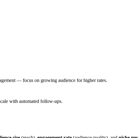
gagement — focus on growing audience for higher rates.
scale with automated follow-ups.
ience size
(reach),
engagement rate
(audience quality), and
niche mul