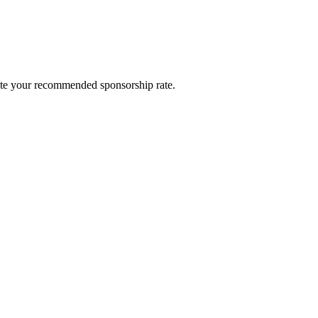
late your recommended sponsorship rate.