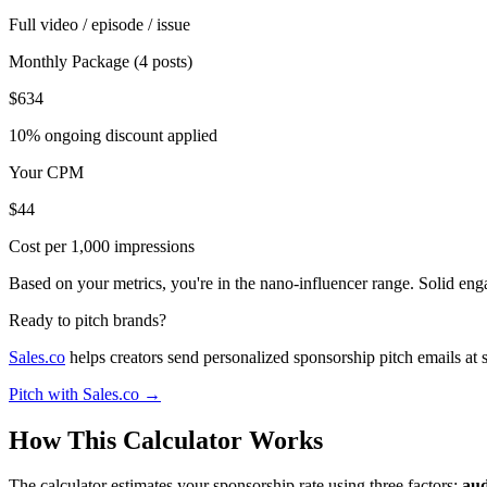
Full video / episode / issue
Monthly Package (4 posts)
$634
10% ongoing discount applied
Your CPM
$44
Cost per 1,000 impressions
Based on your metrics, you're in the nano-influencer range. Solid en
Ready to pitch brands?
Sales.co
helps creators send personalized sponsorship pitch emails at 
Pitch with Sales.co →
How This Calculator Works
The calculator estimates your sponsorship rate using three factors:
aud