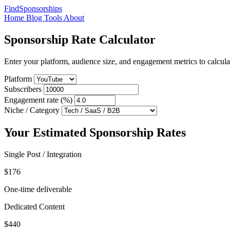
FindSponsorships
Home
Blog
Tools
About
Sponsorship Rate Calculator
Enter your platform, audience size, and engagement metrics to calcu
Platform
Subscribers
Engagement rate (%)
Niche / Category
Your Estimated Sponsorship Rates
Single Post / Integration
$176
One-time deliverable
Dedicated Content
$440