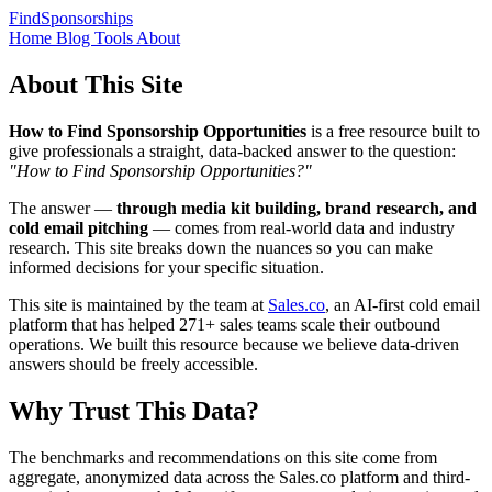
FindSponsorships
Home
Blog
Tools
About
About This Site
How to Find Sponsorship Opportunities
is a free resource built to
give professionals a straight, data-backed answer to the question:
"How to Find Sponsorship Opportunities?"
The answer —
through media kit building, brand research, and
cold email pitching
— comes from real-world data and industry
research. This site breaks down the nuances so you can make
informed decisions for your specific situation.
This site is maintained by the team at
Sales.co
, an AI-first cold email
platform that has helped 271+ sales teams scale their outbound
operations. We built this resource because we believe data-driven
answers should be freely accessible.
Why Trust This Data?
The benchmarks and recommendations on this site come from
aggregate, anonymized data across the Sales.co platform and third-