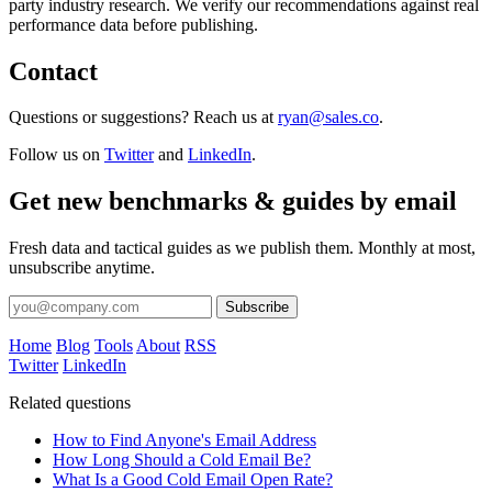
party industry research. We verify our recommendations against real
performance data before publishing.
Contact
Questions or suggestions? Reach us at
ryan@sales.co
.
Follow us on
Twitter
and
LinkedIn
.
Get new benchmarks & guides by email
Fresh data and tactical guides as we publish them. Monthly at most,
unsubscribe anytime.
Subscribe
Home
Blog
Tools
About
RSS
Twitter
LinkedIn
Related questions
How to Find Anyone's Email Address
How Long Should a Cold Email Be?
What Is a Good Cold Email Open Rate?